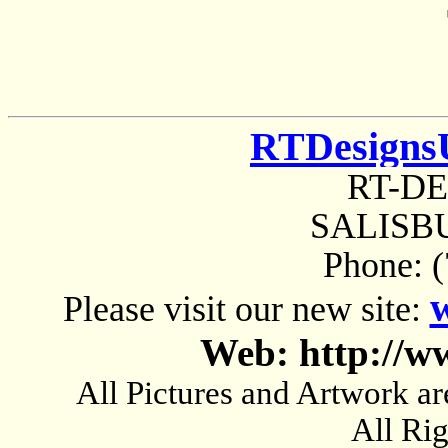
RTDesigns
RT-D
SALISBU
Phone: 
Please visit our new site:
Web: http://w
All Pictures and Artwork
All Ri