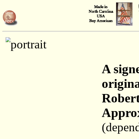
A sign
origina
Robert
Approx
(depend