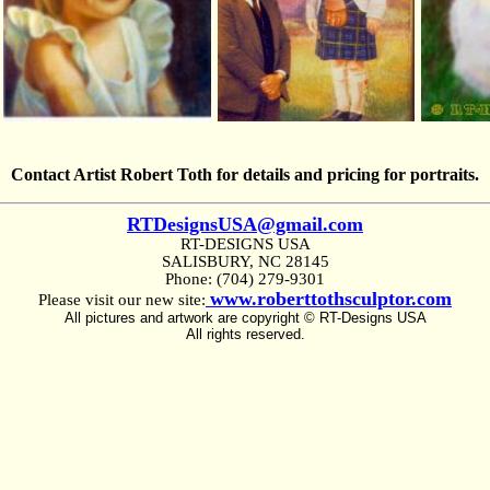
Contact Artist Robert Toth for details and pricing for portraits.
RTDesignsUSA@gmail.com
RT-DESIGNS USA
SALISBURY, NC 28145
Phone: (704) 279-9301
www.roberttothsculptor.com
Please visit our new site:
All pictures and artwork are copyright © RT-Designs USA
All rights reserved.