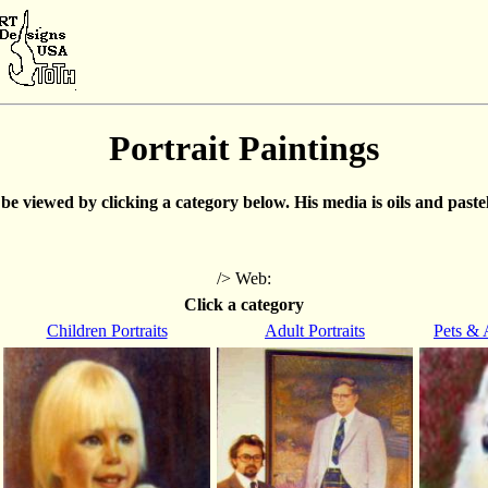
Portrait Paintings
e viewed by clicking a category below. His media is oils and pastels
/> Web:
Click a category
Children Portraits
Adult Portraits
Pets & 