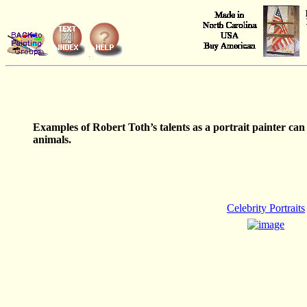
Examples of Robert Toth’s talents as a portrait painter can b
animals.
Celebrity Portraits