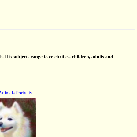
. His subjects range to celebrities, children, adults and
Animals Portraits