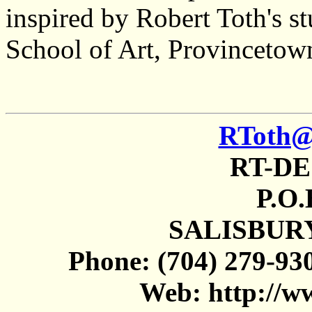
inspired by Robert Toth's s
School of Art, Provincetow
RToth@s
RT-DE
P.O
SALISBURY
Phone: (704) 279-930
Web: http://w