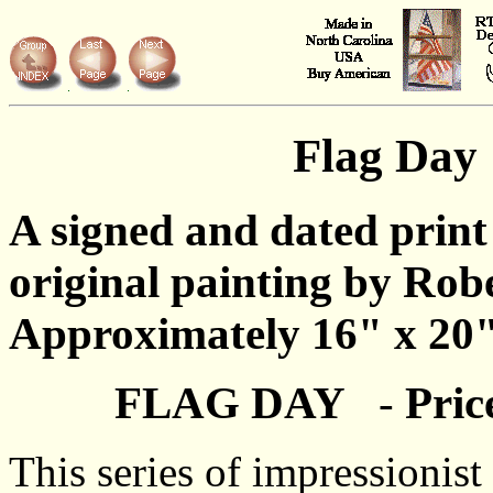
Flag Day
A signed and dated print
original painting by Rob
Approximately 16" x 20"
FLAG DAY
-
Pric
This series of impressionis