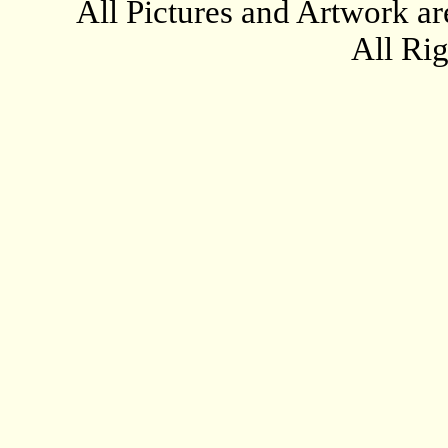
All Pictures and Artwork
All Ri