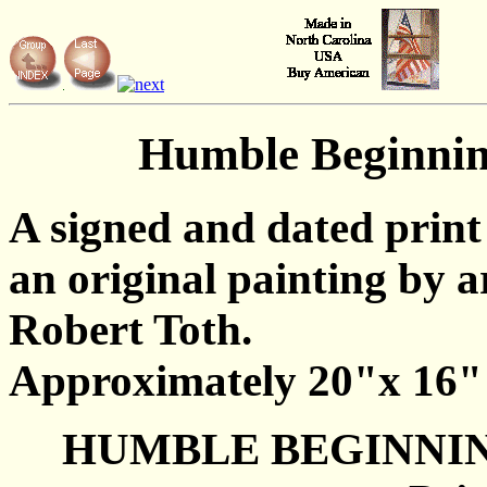
Humble Beginni
A signed and dated print
an original painting by ar
Robert Toth.
Approximately 20"x 16"
HUMBLE BEGINNI