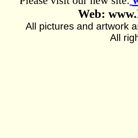
Please visit our new site:
Web: www.
All pictures and artwork
All ri