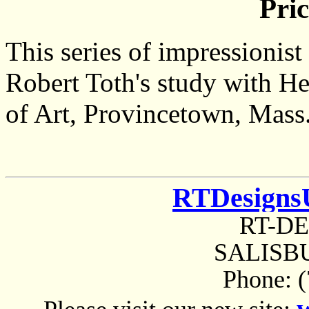
Pric
This series of impressionis
Robert Toth's study with H
of Art, Provincetown, Mass
RTDesigns
RT-D
SALISBU
Phone: 