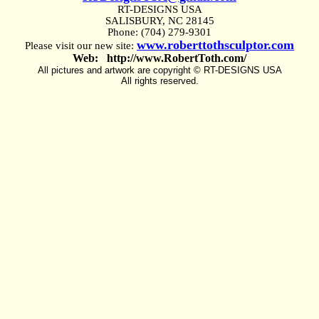
RT-DESIGNS USA
SALISBURY, NC 28145
Phone: (704) 279-9301
www.roberttothsculptor.com
Please visit our new site:
Web: http://www.RobertToth.com/
All pictures and artwork are copyright © RT-DESIGNS USA
All rights reserved.