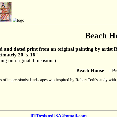
Beach H
d and dated print from an original painting by artist 
imately 20"x 16"
ing on original dimensions)
Beach House - Pr
es of impressionist landscapes was inspired by Robert Toth's study with
RTDesignsUSA@gmail.com