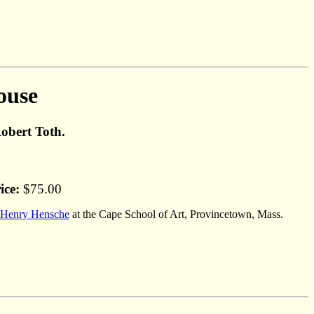
ouse
Robert Toth.
ice:
$75.00
Henry Hensche
at the Cape School of Art, Provincetown, Mass.