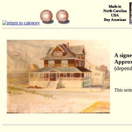
A signe
Approx
(depend
This seri