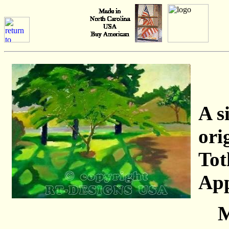
A s
ori
Tot
App
M