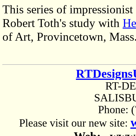
This series of impressionis
Robert Toth's study with
He
of Art, Provincetown, Mass
RTDesigns
RT-D
SALISBU
Phone: 
Please visit our new site: