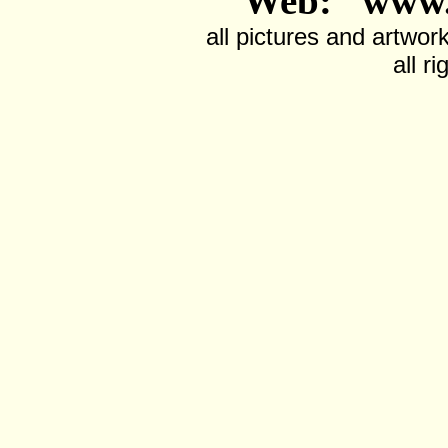
Web: www.
all pictures and artwor
all r