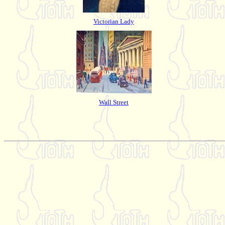
Victorian Lady
Wall Street