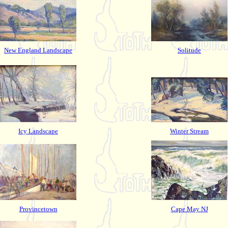
New England Landscape
Solitude
Icy Landscape
Winter Stream
Provincetown
Cape May NJ