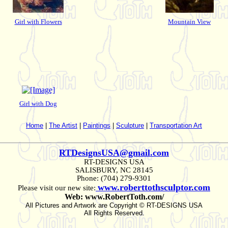
Girl with Flowers
Mountain View
Girl with Dog
Home
|
The Artist
|
Paintings
|
Sculpture
|
Transportation Art
RTDesignsUSA@gmail.com
RT-DESIGNS USA
SALISBURY, NC 28145
Phone: (704) 279-9301
www.roberttothsculptor.com
Please visit our new site:
Web: www.RobertToth.com/
All Pictures and Artwork are Copyright © RT-DESIGNS USA
All Rights Reserved.