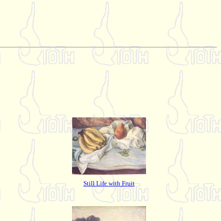
Still Life with Fruit