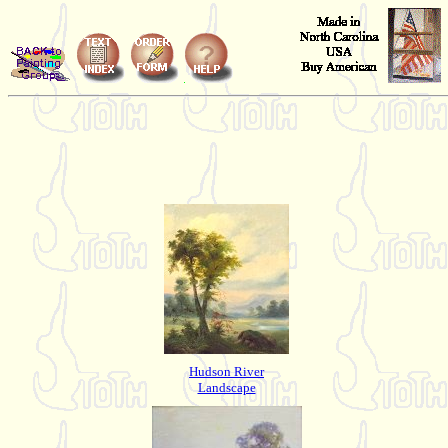
Hudson River
Landscape