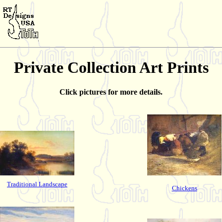
Private Collection Art Prints
Click pictures for more details.
Traditional Landscape
Chickens