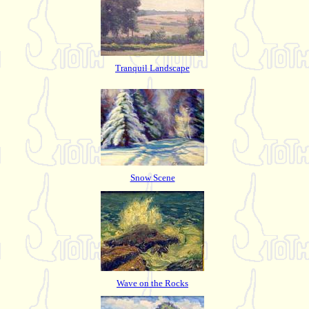
Tranquil Landscape
Snow Scene
Wave on the Rocks