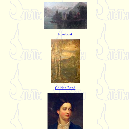
Rowboat
Golden Pond