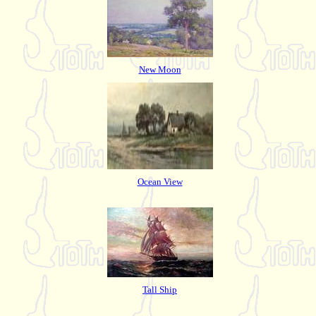
New Moon
Ocean View
Tall Ship