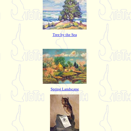
Tree by the Sea
Spring Landscape