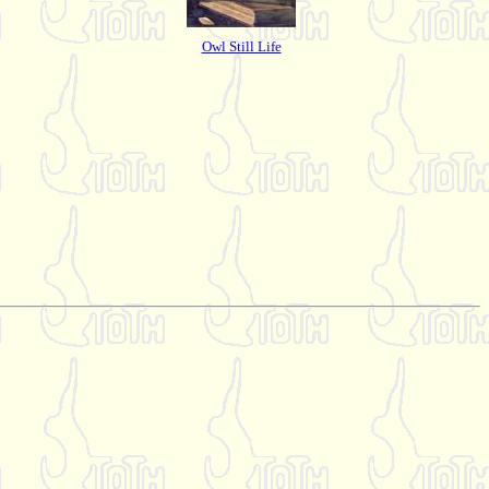
Owl Still Life