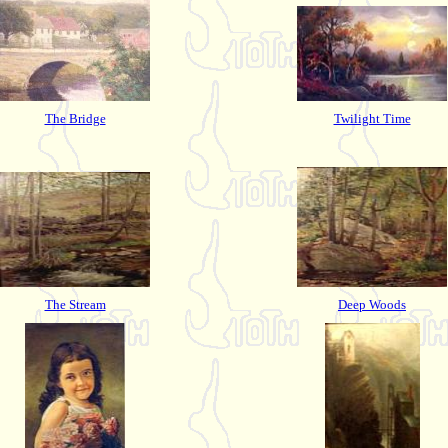
The Bridge
Twilight Time
The Stream
Deep Woods