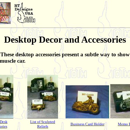
Desktop Decor and Accessories
These desktop accessories present a subtle way to show 
muscle car.
 Desk
List of Sculpted
Business Card Holder
Memo P
ories
Reliefs