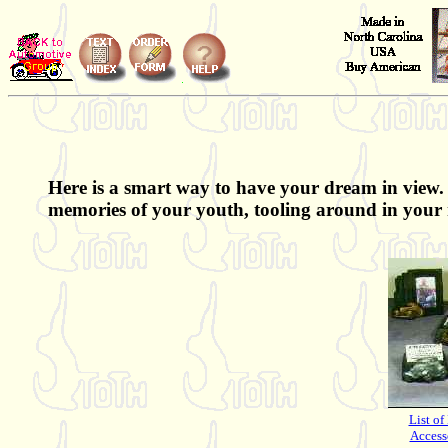
Here is a smart way to have your dream in view. 
memories of your youth, tooling around in your 
List of
Access