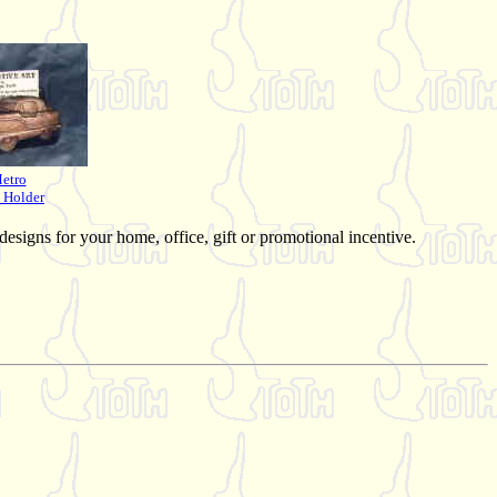
etro
 Holder
 designs for your home, office, gift or promotional incentive.