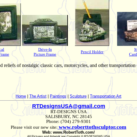
cal
Drive-In
M
Pencil Holder
 Frame
Picture Frame
Card
reliefs of nostalgic classic cars, motorcycles, and other transportation
Home
|
The Artist
|
Paintings
|
Sculpture
|
Transportation Art
RTDesignsUSA@gmail.com
RT-DESIGNS USA
SALISBURY, NC 28145
Phone: (704) 279-9301
www.roberttothsculptor.com
Please visit our new site:
Web: www.RobertToth.com/
All Pictures and Artwork are Copyright © RT-DESIGNS USA