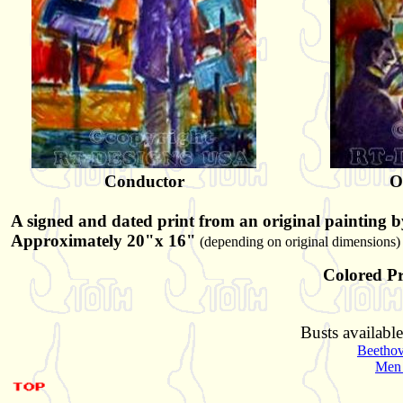
Conductor
O
A signed and dated print from an original painting b
Approximately 20"x 16"
(depending on original dimensions)
Colored Pr
Busts available
Beetho
Men 