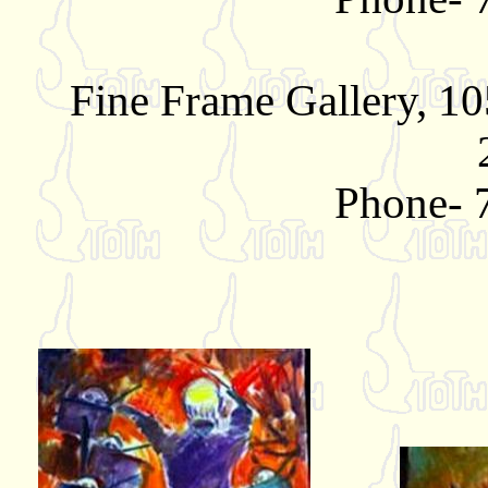
Fine Frame Gallery, 10
Phone- 