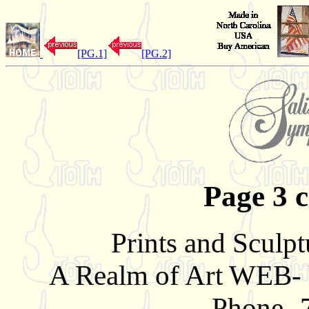
[PG.1]
[PG.2]
Page 3 c
Prints and Sculpt
A Realm of Art WEB- 
Phone- 