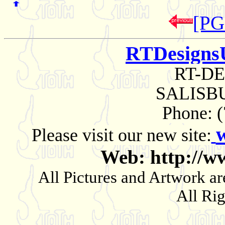
[PG
RTDesigns
RT-D
SALISBU
Phone: 
Please visit our new site:
Web: http://w
All Pictures and Artwork
All Ri