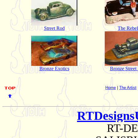
Street Rod
The Rebel
Bronze Exotics
Bronze Street
Home
|
The Artist
RTDesigns
RT-D