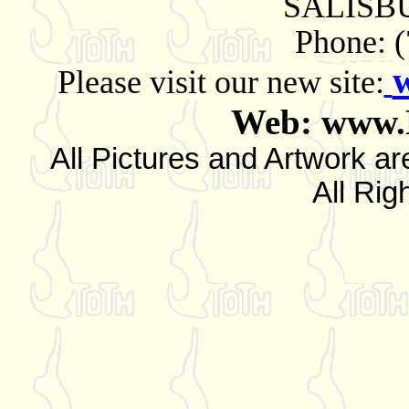
SALISBU
Phone: 
Please visit our new site:
Web: www.
All Pictures and Artwork
All Rig