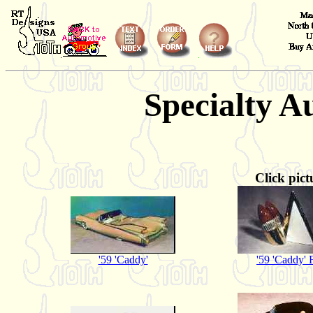
Specialty A
Click pict
'59 'Caddy'
'59 'Caddy' 