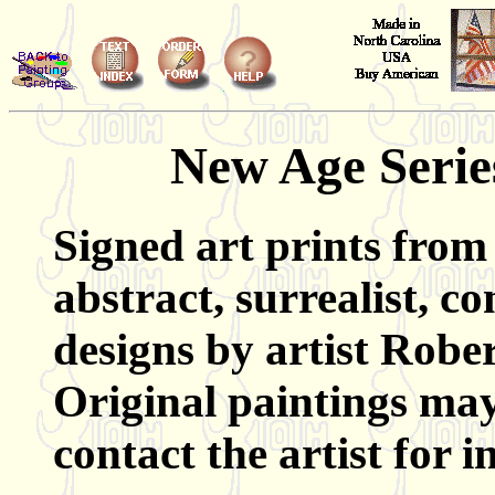
New Age Series
Signed art prints from 
abstract, surrealist, 
designs by artist Rober
Original paintings may
contact the artist for 