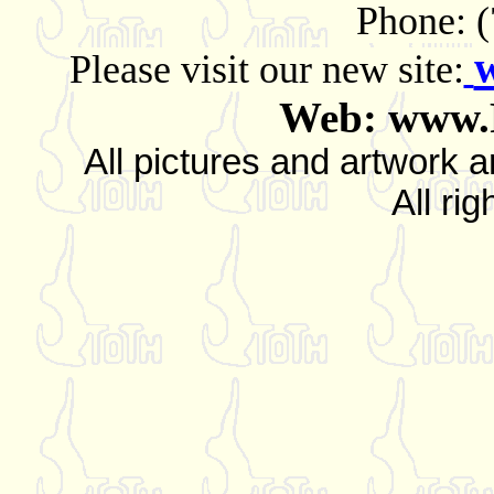
Phone: 
Please visit our new site:
Web: www.
All pictures and artwork
All ri