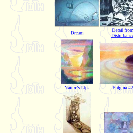
Detail fro
Dream
Disturbanc
Nature's Lips
Enigma #2