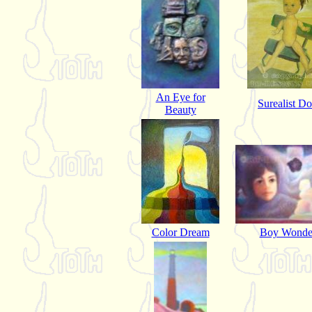
An Eye for
Surealist Do
Beauty
Color Dream
Boy Wonde