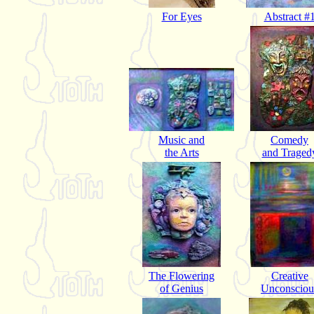
For Eyes
Abstract #
Music and
Comedy
the Arts
and Traged
The Flowering
Creative
of Genius
Unconsciou