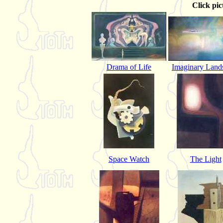
Click pic
Drama of Life
Imaginary Land
Space Watch
The Light