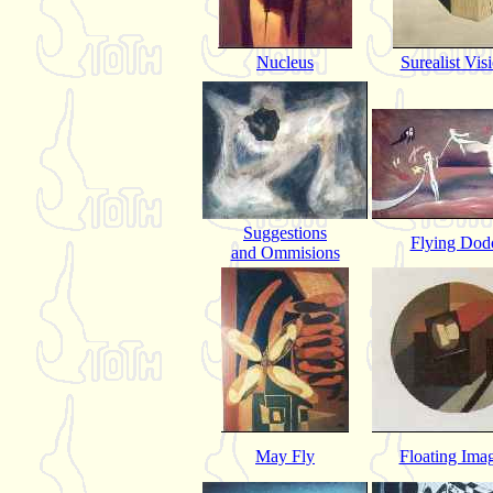
Nucleus
Surealist Vis
Suggestions
Flying Dod
and Ommisions
May Fly
Floating Ima