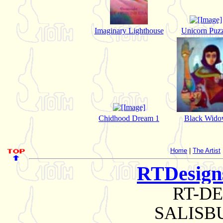
Imaginary Lighthouse
Unicorn Puzz
Chidhood Dream 1
Black Wid
Home
|
The Artist
RTDesig
RT-D
SALISBU